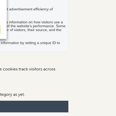
ent advertisement efficiency of
stores information on how visitors use a
eport of the website's performance. Some
umber of visitors, their source, and the
g information by setting a unique ID to
 cookies track visitors across
tegory as yet.