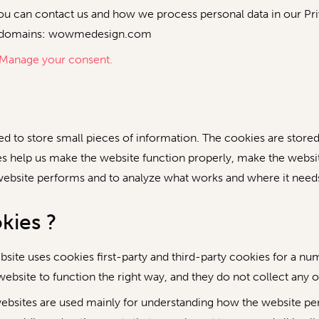
 can contact us and how we process personal data in our Pri
ing domains: wowmedesign.com
Manage your consent.
used to store small pieces of information. The cookies are stor
s help us make the website function properly, make the websi
website performs and to analyze what works and where it nee
kies ?
bsite uses cookies first-party and third-party cookies for a nu
ebsite to function the right way, and they do not collect any of
ebsites are used mainly for understanding how the website pe