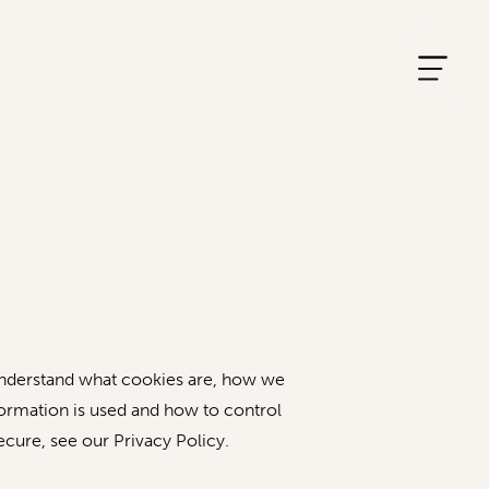
 understand what cookies are, how we
formation is used and how to control
cure, see our Privacy Policy.