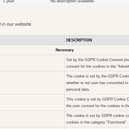
1 year
No description available.
 in our website.
DESCRIPTION
Necessary
Set by the GDPR Cookie Consent plugi
consent for the cookies in the "Adver
The cookie is set by the GDPR Cookie
whether or not user has consented to 
personal data.
This cookie is set by GDPR Cookie Co
the user consent for the cookies in t
The cookie is set by GDPR cookie con
cookies in the category "Functional".