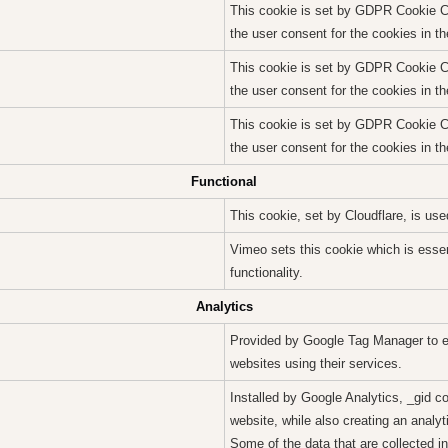
This cookie is set by GDPR Cookie Co
the user consent for the cookies in t
This cookie is set by GDPR Cookie Co
the user consent for the cookies in th
This cookie is set by GDPR Cookie Co
the user consent for the cookies in th
Functional
This cookie, set by Cloudflare, is u
Vimeo sets this cookie which is essent
functionality.
Analytics
Provided by Google Tag Manager to e
websites using their services.
Installed by Google Analytics, _gid c
website, while also creating an analyt
Some of the data that are collected in