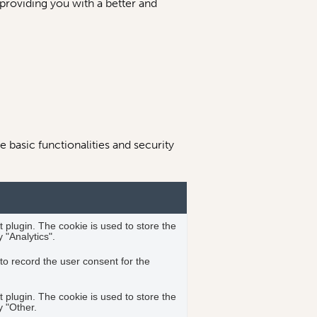
 providing you with a better and
 basic functionalities and security
plugin. The cookie is used to store the
 "Analytics".
o record the user consent for the
plugin. The cookie is used to store the
y "Other.