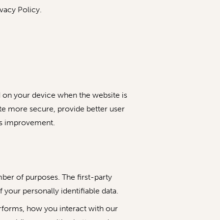
vacy Policy.
ed on your device when the website is
te more secure, provide better user
ds improvement.
mber of purposes. The first-party
 your personally identifiable data.
rforms, how you interact with our