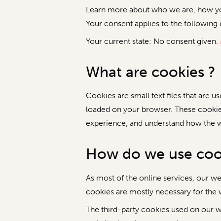
Learn more about who we are, how you
Your consent applies to the follow
Your current state: No consent given.
What are cookies ?
Cookies are small text files that are 
loaded on your browser. These cookie
experience, and understand how the 
How do we use coo
As most of the online services, our we
cookies are mostly necessary for the w
The third-party cookies used on our w