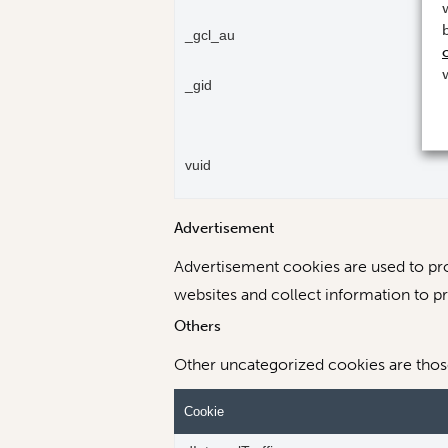
_gcl_au
_gid
vuid
Advertisement
Advertisement cookies are used to pro
websites and collect information to p
Others
Other uncategorized cookies are those 
Cookie