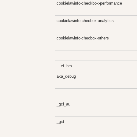
cookielawinfo-checkbox-performance
cookielawinfo-checbox-analytics
cookielawinfo-checbox-others
__cf_bm
aka_debug
_gcl_au
_gid