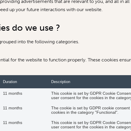
roviding advertisements that are relevant to you, and all in all
ed up your future interactions with our website.
ies do we use ?
rouped into the following categories.
tial for the website to function properly. These cookies ensure
Duration
Description
11 months
This cookie is set by GDPR Cookie Consent 
user consent for the cookies in the category
11 months
The cookie is set by GDPR cookie consent t
cookies in the category "Functional".
11 months
This cookie is set by GDPR Cookie Consent 
user consent for the cookies in the categor