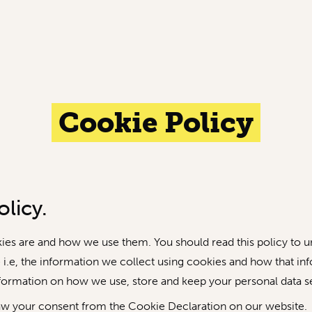
Cookie Policy
licy.
kies are and how we use them. You should read this policy to
 i.e, the information we collect using cookies and how that in
nformation on how we use, store and keep your personal data se
aw your consent from the Cookie Declaration on our website.