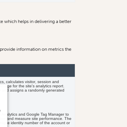
 which helps in delivering a better
 provide information on metrics the
s, calculates visitor, session and
sage for the site's analytics report.
y and assigns a randomly generated
.
e
le Analytics and Google Tag Manager to
viour and measure site performance. The
nique identity number of the account or