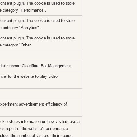
nsent plugin. The cookie is used to store
he category "Performance".
nsent plugin. The cookie is used to store
e category "Analytics".
nsent plugin. The cookie is used to store
e category "Other.
sed to support Cloudflare Bot Management.
ial for the website to play video
xperiment advertisement efficiency of
ookie stores information on how visitors use a
ics report of the website's performance.
clude the number of visitors, their source,