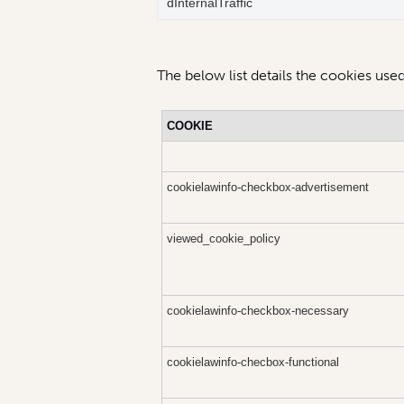
dInternalTraffic
The below list details the cookies used
COOKIE
cookielawinfo-checkbox-advertisement
viewed_cookie_policy
cookielawinfo-checkbox-necessary
cookielawinfo-checbox-functional