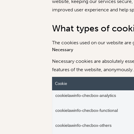
website, keeping our services secure, p
improved user experience and help spe
What types of cook
The cookies used on our website are g
Necessary
Necessary cookies are absolutely essen
features of the website, anonymously.
Cookie
cookielawinfo-checbox-analytics
cookielawinfo-checbox-functional
cookielawinfo-checbox-others