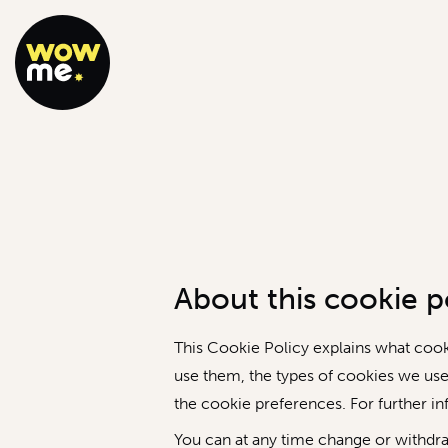
About this cookie po
This Cookie Policy explains what coo
use them, the types of cookies we use
the cookie preferences. For further i
You can at any time change or withdr