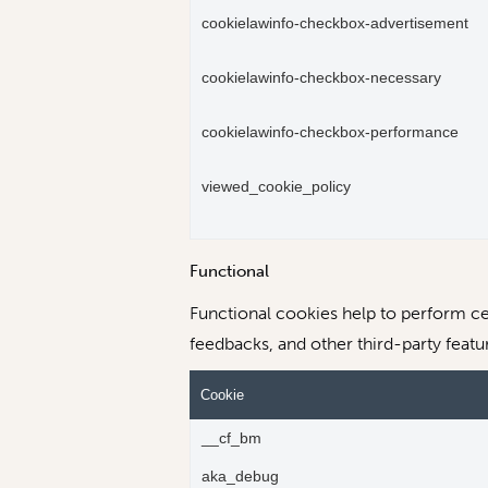
cookielawinfo-checkbox-advertisement
cookielawinfo-checkbox-necessary
cookielawinfo-checkbox-performance
viewed_cookie_policy
Functional
Functional cookies help to perform cer
feedbacks, and other third-party featu
Cookie
__cf_bm
aka_debug