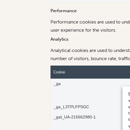
Performance
Performance cookies are used to under
user experience for the visitors.
Analytics
Analytical cookies are used to unders
number of visitors, bounce rate, traffi
Cookie
_ga
_ga_L3TPLFPSGC
_gat_UA-215662980-1