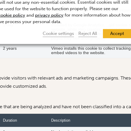
website it relates to.
will not use any non-essential cookies. Essential cookies will still
be used for the website to function properly. Please see our
3 months
Provided by Google Tag Manager to experim
cookie policy
and
privacy policy
for more information about how
websites using their services.
we process your personal data.
1 day
Installed by Google Analytics, _gid cookie 
website, while also creating an analytics r
Cookie settings
Reject All
Accept
of the data that are collected include the n
pages they visit anonymously.
2 years
Vimeo installs this cookie to collect trackin
embed videos to the website.
vide visitors with relevant ads and marketing campaigns. These
rovide customized ads.
that are being analyzed and have not been classified into a ca
Duration
Description