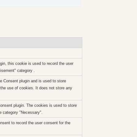
n, this cookie is used to record the user
tisement" category .
 Consent plugin and is used to store
the use of cookies. It does not store any
nsent plugin. The cookies is used to store
he category "Necessary".
sent to record the user consent for the