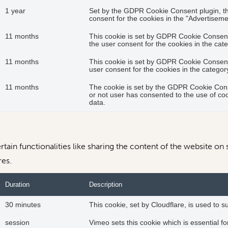
1 year
Set by the GDPR Cookie Consent plugin, thi
consent for the cookies in the "Advertiseme
11 months
This cookie is set by GDPR Cookie Consent 
the user consent for the cookies in the cat
11 months
This cookie is set by GDPR Cookie Consent 
user consent for the cookies in the catego
11 months
The cookie is set by the GDPR Cookie Cons
or not user has consented to the use of coo
data.
tain functionalities like sharing the content of the website on 
res.
Duration
Description
30 minutes
This cookie, set by Cloudflare, is used to
session
Vimeo sets this cookie which is essential for