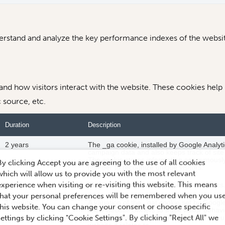
stand and analyze the key performance indexes of the website
tand how visitors interact with the website. These cookies help
c source, etc.
Duration
Description
2 years
The _ga cookie, installed by Google Analytic
campaign data and also keeps track of site u
The cookie stores information anonymousl
By clicking Accept you are agreeing to the use of all cookies
number to recognize unique visitors.
which will allow us to provide you with the most relevant
experience when visiting or re-visiting this website. This means
2 years
This cookie is installed by Google Analytics
that your personal preferences will be remembered when you us
1 minute
A variation of the _gat cookie set by Goog
this website. You can change your consent or choose specific
allow website owners to track visitor beha
settings by clicking "Cookie Settings". By clicking "Reject All" we
pattern element in the name contains the u