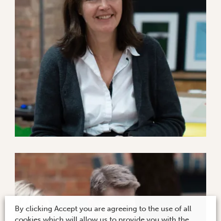
By clicking Accept you are agreeing to the use of all
cookies which will allow us to provide you with the