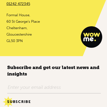
01242 472345
Formal House,
60 St George's Place
Cheltenham,
Gloucestershire
GL50 3PN
Subscribe and get our latest news and
insights