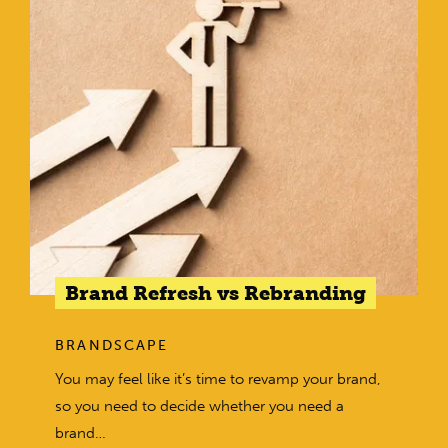
Brand Refresh vs Rebranding
BRANDSCAPE
You may feel like it’s time to revamp your brand,
so you need to decide whether you need a
brand…