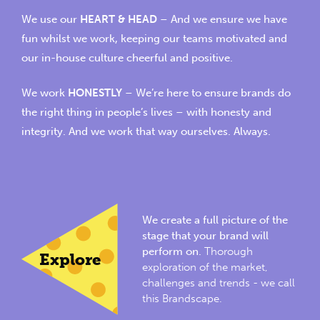
We use our
HEART & HEAD
– And we ensure we have
fun whilst we work, keeping our teams motivated and
our in-house culture cheerful and positive.
We work
HONESTLY
– We’re here to ensure brands do
the right thing in people’s lives – with honesty and
integrity. And we work that way ourselves. Always.
We create a full picture of the
stage that your brand will
perform on.
Thorough
Explore
exploration of the market,
challenges and trends - we call
this Brandscape.