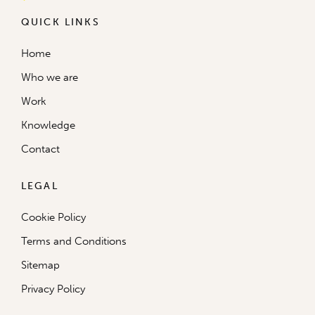
QUICK LINKS
Home
Who we are
Work
Knowledge
Contact
LEGAL
Cookie Policy
Terms and Conditions
Sitemap
Privacy Policy