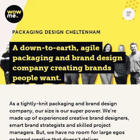
PACKAGING DESIGN CHELTENHAM
A down-to-earth, agile
packaging and brand design
company creating brands
people want.
As a tightly-knit packaging and brand design
company, our size is our super power. We’re
made up of experienced creative brand designers,
smart brand strategists and skilled project
managers. But, we have no room for large egos
or brand creative that doesn’t deliver.