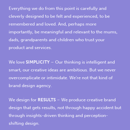
Everything we do from this point is carefully and
cleverly designed to be felt and experienced, to be
remembered and loved. And, perhaps more
importantly, be meaningful and relevant to the mums,
dads, grandparents and children who trust your
product and services.
We love
SIMPLICITY
– Our thinking is intelligent and
smart, our creative ideas are ambitious. But we never
overcomplicate or intimidate. We’re not that kind of
brand design agency.
We design for
RESULTS
– We produce
creative brand
design
that gets results, not through happy accident but
through insights-driven thinking and perception-
shifting design.