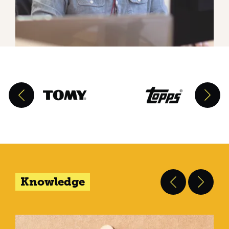
Knowledge