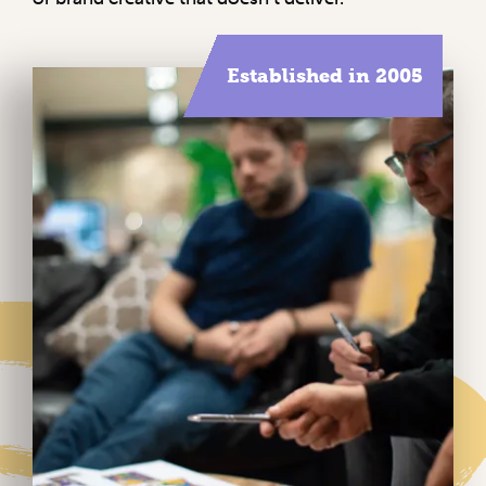
Established in 2005