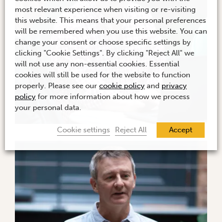
most relevant experience when visiting or re-visiting
this website. This means that your personal preferences
will be remembered when you use this website. You can
change your consent or choose specific settings by
clicking "Cookie Settings". By clicking "Reject All" we
will not use any non-essential cookies. Essential
cookies will still be used for the website to function
properly. Please see our
cookie policy
and
privacy
policy
for more information about how we process
your personal data.
Cookie settings
Reject All
Accept