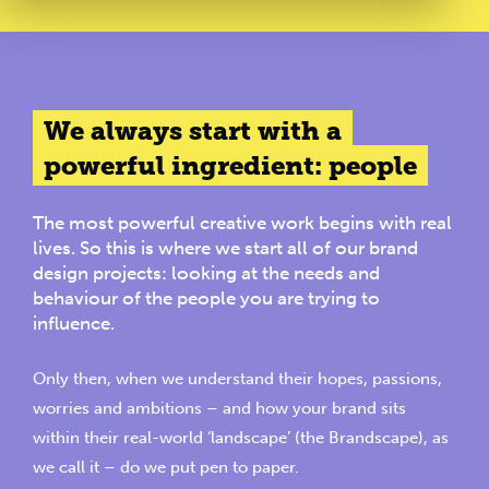
We always start with a
powerful ingredient: people
The most powerful creative work begins with real
lives. So this is where we start all of our brand
design projects: looking at the needs and
behaviour of the people you are trying to
influence.
Only then, when we understand their hopes, passions,
worries and ambitions – and how your brand sits
within their real-world ‘landscape’ (
the Brandscape
), as
we call it – do we put pen to paper.