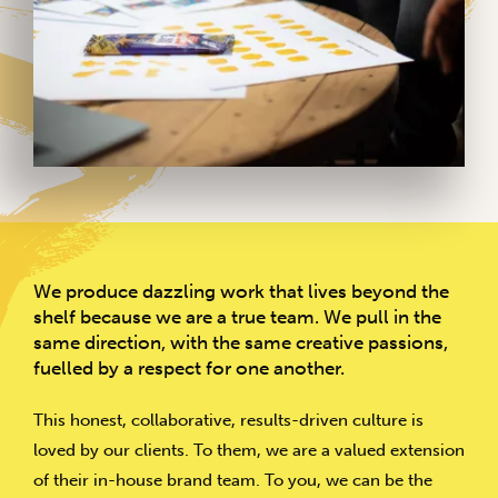
We produce dazzling work that lives beyond the
shelf because we are a true team. We pull in the
same direction, with the same creative passions,
fuelled by a respect for one another.
This honest, collaborative, results-driven culture is
loved by our clients. To them, we are a valued extension
of their in-house brand team. To you, we can be the