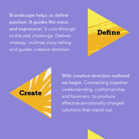
Brandscape helps us define
position. It guides the voice
and expression.
It cuts through
Define
to the real challenge. Defines
strategy, outlines story telling
and guides creative direction.
With creative direction outlined
we begin.
Connecting together
understanding, craftsmanship
Create
and business, to produce
effective emotionally charged
solutions that stand out.