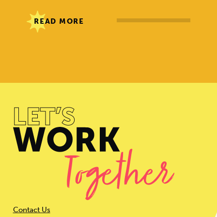
READ MORE
Contact Us