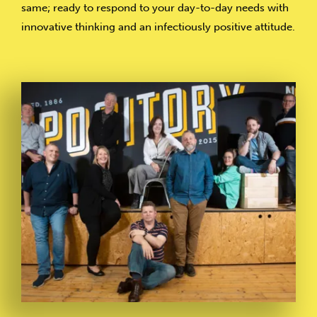
same; ready to respond to your day-to-day needs with
innovative thinking and an infectiously positive attitude.