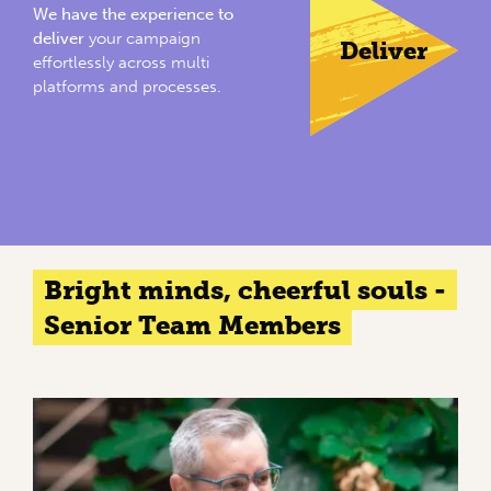
We have the experience to
deliver
your campaign
Deliver
effortlessly across multi
platforms and processes.
Bright minds, cheerful souls -
Senior Team Members