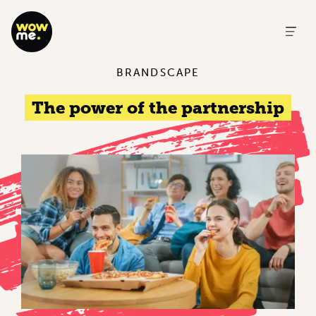
BRANDSCAPE
The power of the partnership