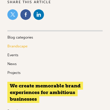
SHARE THIS ARTICLE
Blog categories
Brandscape
Events
News
Projects
We create memorable brand
experiences for ambitious
businesses