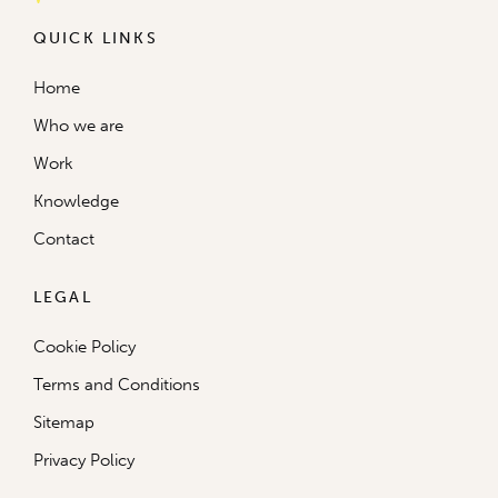
QUICK LINKS
Home
Who we are
Work
Knowledge
Contact
LEGAL
Cookie Policy
Terms and Conditions
Sitemap
Privacy Policy