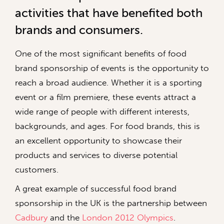
activities that have benefited both
brands and consumers.
One of the most significant benefits of food
brand sponsorship of events is the opportunity to
reach a broad audience. Whether it is a sporting
event or a film premiere, these events attract a
wide range of people with different interests,
backgrounds, and ages. For food brands, this is
an excellent opportunity to showcase their
products and services to diverse potential
customers.
A great example of successful food brand
sponsorship in the UK is the partnership between
Cadbury
and the
London 2012 Olympics
.