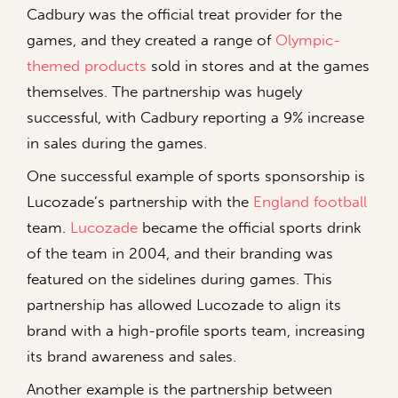
Cadbury was the official treat provider for the
games, and they created a range of
Olympic-
themed products
sold in stores and at the games
themselves. The partnership was hugely
successful, with Cadbury reporting a 9% increase
in sales during the games.
One successful example of sports sponsorship is
Lucozade’s partnership with the
England football
team.
Lucozade
became the official sports drink
of the team in 2004, and their branding was
featured on the sidelines during games. This
partnership has allowed Lucozade to align its
brand with a high-profile sports team, increasing
its brand awareness and sales.
Another example is the partnership between