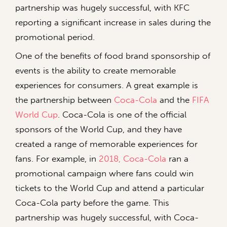
partnership was hugely successful, with KFC
reporting a significant increase in sales during the
promotional period.
One of the benefits of food brand sponsorship of
events is the ability to create memorable
experiences for consumers. A great example is
the partnership between
Coca-Cola
and the
FIFA
World Cup
. Coca-Cola is one of the official
sponsors of the World Cup, and they have
created a range of memorable experiences for
fans. For example, in
2018, Coca-Cola
ran a
promotional campaign where fans could win
tickets to the World Cup and attend a particular
Coca-Cola party before the game. This
partnership was hugely successful, with Coca-