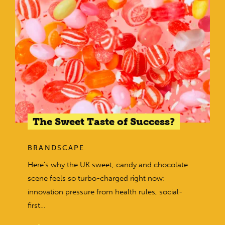
The Sweet Taste of Success?
BRANDSCAPE
Here’s why the UK sweet, candy and chocolate
scene feels so turbo-charged right now:
innovation pressure from health rules, social-
first…