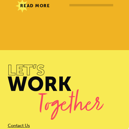
READ MORE
Contact Us