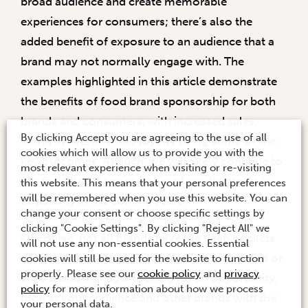
broad audience and create memorable
experiences for consumers; there’s also the
added benefit of exposure to an audience that a
brand may not normally engage with. The
examples highlighted in this article demonstrate
the benefits of food brand sponsorship for both
brands and consumers, with increased sales,
By clicking Accept you are agreeing to the use of all
brand awareness, and loyalty being some of the
cookies which will allow us to provide you with the
key outcomes. As such, we will likely continue to
most relevant experience when visiting or re-visiting
see food brand sponsorship of events grows in
this website. This means that your personal preferences
will be remembered when you use this website. You can
popularity in the coming years.
change your consent or choose specific settings by
clicking "Cookie Settings". By clicking "Reject All" we
Of course, not all brands have the deep pockets
will not use any non-essential cookies. Essential
of those mentioned above. If you own a brand or
cookies will still be used for the website to function
properly. Please see our
cookie policy
and
privacy
are a brand manager looking for an opportunity,
policy
for more information about how we process
look at your audience and other brands with the
your personal data.