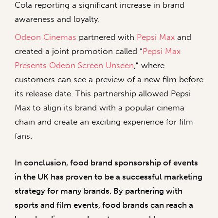
Cola reporting a significant increase in brand
awareness and loyalty.
Odeon Cinemas
partnered with
Pepsi Max
and
created a joint promotion called “
Pepsi Max
Presents Odeon Screen Unseen
,” where
customers can see a preview of a new film before
its release date. This partnership allowed Pepsi
Max to align its brand with a popular cinema
chain and create an exciting experience for film
fans.
In conclusion, food brand sponsorship of events
in the UK has proven to be a successful marketing
strategy for many brands. By partnering with
sports and film events, food brands can reach a