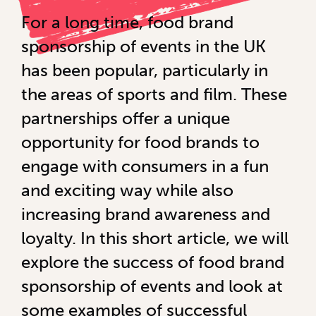
For a long time, food brand
sponsorship of events in the UK
has been popular, particularly in
the areas of sports and film. These
partnerships offer a unique
opportunity for food brands to
engage with consumers in a fun
and exciting way while also
increasing brand awareness and
loyalty. In this short article, we will
explore the success of food brand
sponsorship of events and look at
some examples of successful