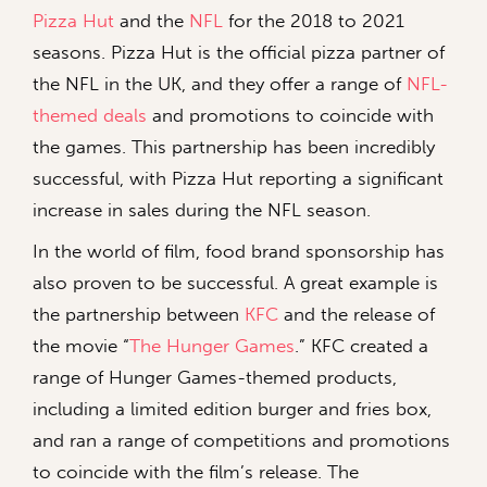
Pizza Hut
and the
NFL
for the 2018 to 2021
seasons. Pizza Hut is the official pizza partner of
the NFL in the UK, and they offer a range of
NFL-
themed deals
and promotions to coincide with
the games. This partnership has been incredibly
successful, with Pizza Hut reporting a significant
increase in sales during the NFL season.
In the world of film, food brand sponsorship has
also proven to be successful. A great example is
the partnership between
KFC
and the release of
the movie “
The Hunger Games
.” KFC created a
range of Hunger Games-themed products,
including a limited edition burger and fries box,
and ran a range of competitions and promotions
to coincide with the film’s release. The