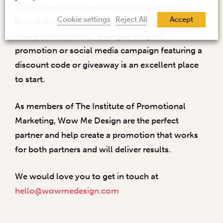
same appeal and aspirations as yours, look at
Cookie settings
Reject All
Accept
brands that complement your own and think
about collaboration. A simple on-pack
promotion or social media campaign featuring a
discount code or giveaway is an excellent place
to start.
As members of The Institute of Promotional
Marketing, Wow Me Design are the perfect
partner and help create a promotion that works
for both partners and will deliver results.
We would love you to get in touch at
hello@wowmedesign.com