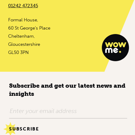
01242 472345
Formal House,
60 St George's Place
Cheltenham,
Gloucestershire
GL50 3PN
Subscribe and get our latest news and
insights