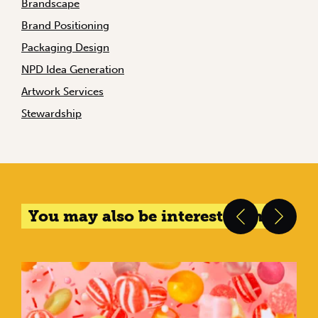
Brandscape
Brand Positioning
Packaging Design
NPD Idea Generation
Artwork Services
Stewardship
You may also be interested in...