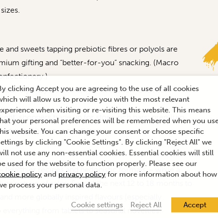
sizes.
and sweets tapping prebiotic fibres or polyols are
emium gifting and “better-for-you” snacking. (Macro
onfectionery.)
By clicking Accept you are agreeing to the use of all cookies
ubai-style layered bars, “ASMR crunch” and multi-
which will allow us to provide you with the most relevant
experience when visiting or re-visiting this website. This means
ight, shoppers trade up for story-rich bars; premium
that your personal preferences will be remembered when you us
dout growth from a small base.
this website. You can change your consent or choose specific
settings by clicking "Cookie Settings". By clicking "Reject All" we
will not use any non-essential cookies. Essential cookies will still
be used for the website to function properly. Please see our
– healthier recipes and hedonistic formats – while a
cookie policy
and
privacy policy
for more information about how
ion’s share of sales. Expect the next 12 to 18 months to
we process your personal data.
nd more globally inspired flavours (especially
Cookie settings
Reject All
Accept
o everything from tablets to seasonal novelties.