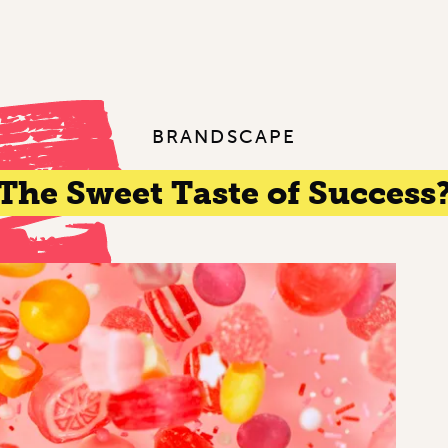
BRANDSCAPE
The Sweet Taste of Success