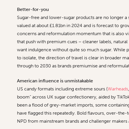
Better-for-you
Sugar-free and lower-sugar products are no longer a 
valued at about £1.81bn in 2024 and is forecast to gr
concerns and reformulation momentum that is also visi
that push with premium cues – cleaner labels, natura
want indulgence without quite so much sugar. While p
to isolate, the direction of travel is clear in broader 
through to 2030 as brands premiumise and reformulate,
American influence is unmistakable
US candy formats including extreme sours (
Warheads
boom” across UK sugar confectionery, aided by TikTok a
been a flood of grey-market imports, some containing 
have flagged this repeatedly. Bold flavours, over-the-t
NPD from mainstream brands and challenger makers a