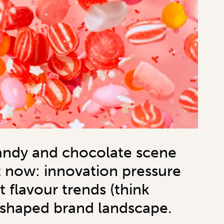
andy and chocolate scene
t now: innovation pressure
st flavour trends (think
eshaped brand landscape.