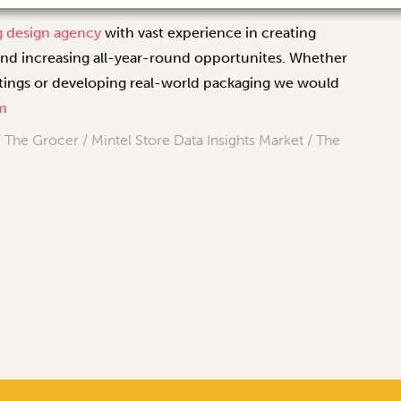
g design agency
with vast experience in creating
and increasing all-year-round opportunites. Whether
eetings or developing real-world packaging we would
m
The Grocer / Mintel Store Data Insights Market / The