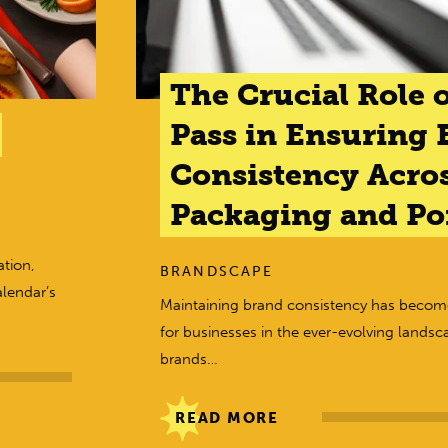
The Crucial Role o
Pass in Ensuring 
Consistency Acro
Packaging and Poi
tion,
BRANDSCAPE
alendar’s
Maintaining brand consistency has beco
for businesses in the ever-evolving landsc
brands…
READ MORE