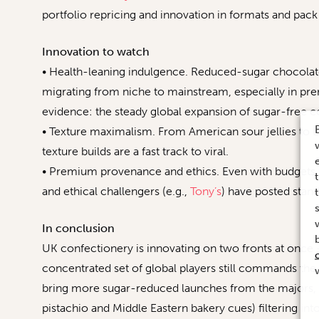
portfolio repricing and innovation in formats and pack 
Innovation to watch
• Health-leaning indulgence. Reduced-sugar chocolate 
migrating from niche to mainstream, especially in pr
evidence: the steady global expansion of sugar-free c
• Texture maximalism. From American sour jellies to D
texture builds are a fast track to viral.
• Premium provenance and ethics. Even with budgets t
and ethical challengers (e.g.,
Tony’s
) have posted stan
In conclusion
UK confectionery is innovating on two fronts at once 
concentrated set of global players still commands the l
bring more sugar-reduced launches from the majors, a
pistachio and Middle Eastern bakery cues) filtering int