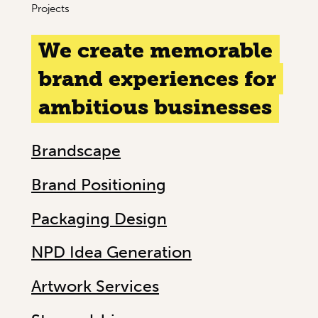
Projects
We create memorable
brand experiences for
ambitious businesses
Brandscape
Brand Positioning
Packaging Design
NPD Idea Generation
Artwork Services