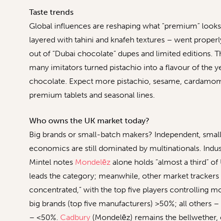
Taste trends
Global influences are reshaping what “premium” looks 
layered with tahini and knafeh textures – went properly
out of “Dubai chocolate” dupes and limited editions. Th
many imitators turned pistachio into a flavour of the 
chocolate. Expect more pistachio, sesame, cardamom 
premium tablets and seasonal lines.
Who owns the UK market today?
Big brands or small-batch makers? Independent, small-b
economics are still dominated by multinationals. Indu
Mintel notes
Mondelēz
alone holds “almost a third” of
leads the category; meanwhile, other market trackers
concentrated,” with the top five players controlling mor
big brands (top five manufacturers) >50%; all others –
– <50%.
Cadbury
(Mondelēz) remains the bellwether, 