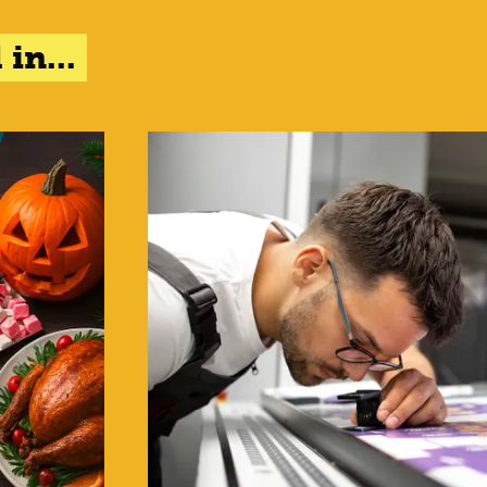
in...