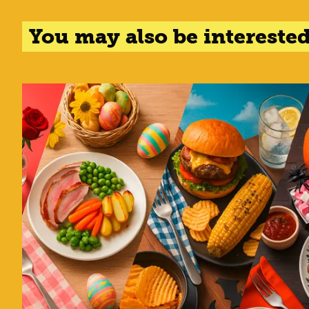
You may also be interested 