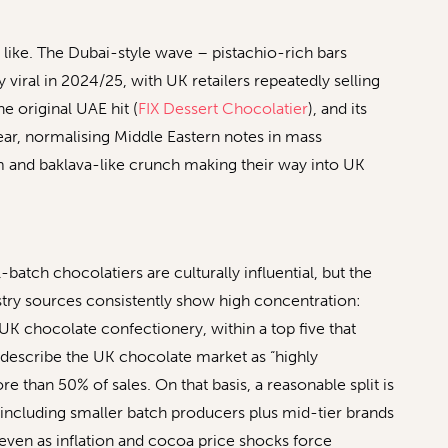
like. The Dubai-style wave – pistachio-rich bars
 viral in 2024/25, with UK retailers repeatedly selling
e original UAE hit (
FIX Dessert Chocolatier
), and its
year, normalising Middle Eastern notes in mass
and baklava-like crunch making their way into UK
atch chocolatiers are culturally influential, but the
stry sources consistently show high concentration:
 UK chocolate confectionery, within a top five that
 describe the UK chocolate market as “highly
e than 50% of sales. On that basis, a reasonable split is
 including smaller batch producers plus mid-tier brands
even as inflation and cocoa price shocks force