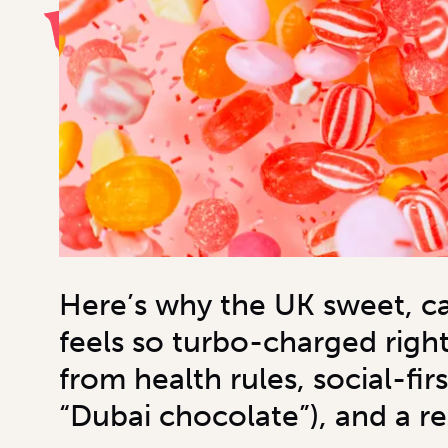
Here’s why the UK sweet, c
feels so turbo-charged righ
from health rules, social-fir
“Dubai chocolate”), and a r