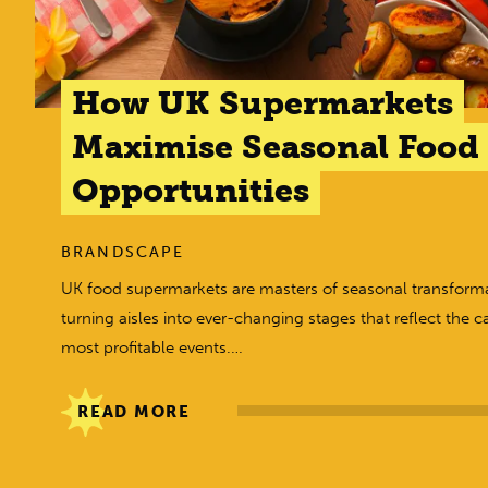
How UK Supermarkets
Maximise Seasonal Food
Opportunities
BRANDSCAPE
UK food supermarkets are masters of seasonal transforma
turning aisles into ever-changing stages that reflect the c
most profitable events.…
READ MORE