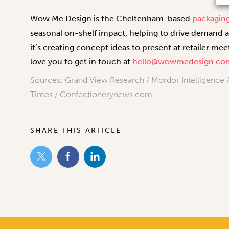
Wow Me Design is the Cheltenham-based
packagin
seasonal on-shelf impact, helping to drive demand 
it’s creating concept ideas to present at retailer m
love you to get in touch at
hello@wowmedesign.co
Sources: Grand View Research / Mordor Intelligence / 
Times / Confectionerynews.com
SHARE THIS ARTICLE