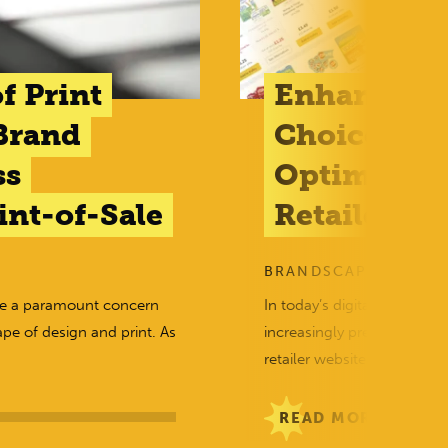
f Print
Enhancing
Brand
Choices: Th
ss
Optimised 
nt-of-Sale
Retailer We
BRANDSCAPE
me a paramount concern
In today’s digital era, wh
ape of design and print. As
increasingly prevalent, the
retailer websites…
READ MORE