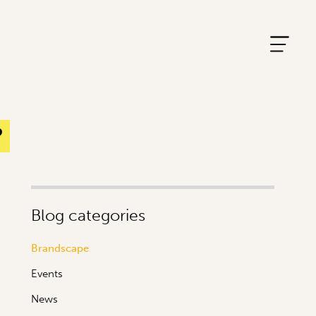
?
Blog categories
Brandscape
Events
News