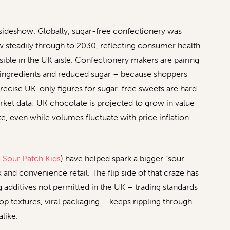
sideshow. Globally, sugar-free confectionery was
ow steadily through to 2030, reflecting consumer health
ble in the UK aisle. Confectionery makers are pairing
l ingredients and reduced sugar – because shoppers
recise UK-only figures for sugar-free sweets are hard
market data: UK chocolate is projected to grow in value
 even while volumes fluctuate with price inflation.
,
Sour Patch Kids
) have helped spark a bigger “sour
nd convenience retail. The flip side of that craze has
additives not permitted in the UK – trading standards
op textures, viral packaging – keeps rippling through
like.