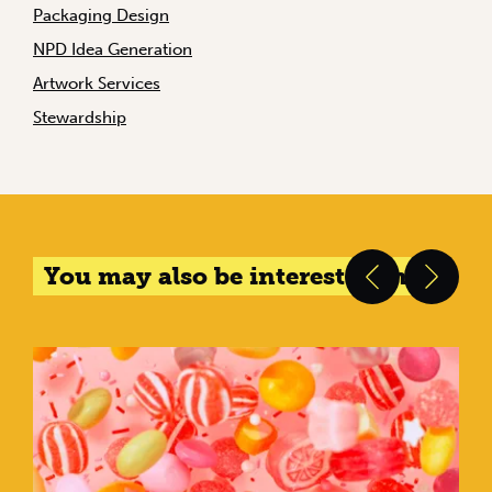
Packaging Design
NPD Idea Generation
Artwork Services
Stewardship
You may also be interested in...