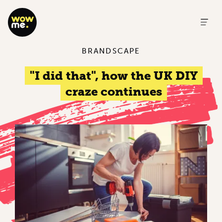
BRANDSCAPE
"I did that", how the UK DIY
craze continues