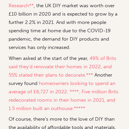
Research**
, the UK DIY market was worth over
£10 billion in 2020 and is expected to grow by a
further 2.2% in 2021. And with more people
spending time at home due to the COVID-19
pandemic, the demand for DIY products and
services has only increased.
When asked at the start of the year,
49% of Brits
said they’d renovate their homes in 2022, and
55% stated their plans to decorate.***
Another
survey found
homeowners looking to spend an
average of £6,727 in 2022. ****
.
Five million Brits
redecorated rooms in their homes in 2021, and
1.5 million built an outhouse.*****
Of course, there’s more to the love of DIY than
the availability of affordable tools and materials.