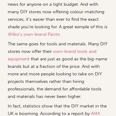
news for anyone on a tight budget. And with
many DIY stores now offering colour-matching
services, it’s easier than ever to find the exact
shade you’re looking for. A great exmple of this is
Wilko’s own-brand Paints.
The same goes for tools and materials. Many DIY
stores now offer their
own-brand tools and
equipment
that are just as good as the big-name
brands but at a fraction of the price. And with
more and more people looking to take on DIY
projects themselves rather than hiring
professionals, the demand for affordable tools
and materials has never been higher.
In fact, statistics show that the DIY market in the
UK is booming. According to a report by
AMA