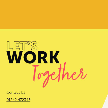
Contact Us
01242 472345