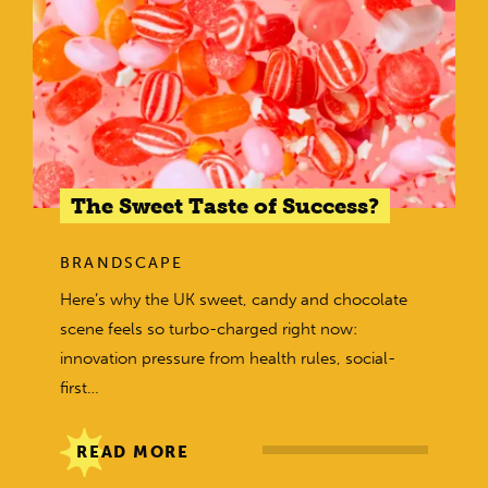
The Sweet Taste of Success?
BRANDSCAPE
Here’s why the UK sweet, candy and chocolate
scene feels so turbo-charged right now:
innovation pressure from health rules, social-
first…
READ MORE