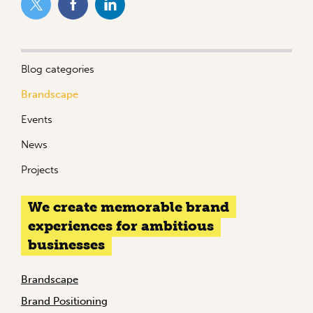
Blog categories
Brandscape
Events
News
Projects
We create memorable brand
experiences for ambitious
businesses
Brandscape
Brand Positioning