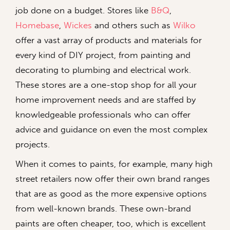
job done on a budget. Stores like
B&Q
,
Homebase
,
Wickes
and others such as
Wilko
offer a vast array of products and materials for
every kind of DIY project, from painting and
decorating to plumbing and electrical work.
These stores are a one-stop shop for all your
home improvement needs and are staffed by
knowledgeable professionals who can offer
advice and guidance on even the most complex
projects.
When it comes to paints, for example, many high
street retailers now offer their own brand ranges
that are as good as the more expensive options
from well-known brands. These own-brand
paints are often cheaper, too, which is excellent