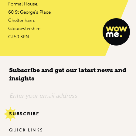
Formal House,
60 St George's Place
Cheltenham,
Gloucestershire
GL50 3PN
Subscribe and get our latest news and
insights
QUICK LINKS