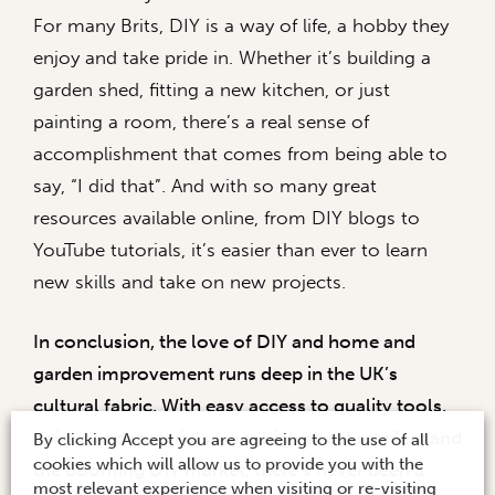
For many Brits, DIY is a way of life, a hobby they
enjoy and take pride in. Whether it’s building a
garden shed, fitting a new kitchen, or just
painting a room, there’s a real sense of
accomplishment that comes from being able to
say, “I did that”. And with so many great
resources available online, from DIY blogs to
YouTube tutorials, it’s easier than ever to learn
new skills and take on new projects.
In conclusion, the love of DIY and home and
garden improvement runs deep in the UK’s
cultural fabric. With easy access to quality tools,
paints, and materials from high street retailers and
By clicking Accept you are agreeing to the use of all
cookies which will allow us to provide you with the
the booming DIY market, there’s never been a
most relevant experience when visiting or re-visiting