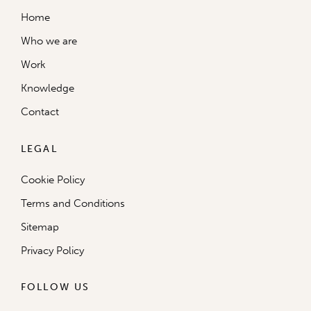
Home
Who we are
Work
Knowledge
Contact
LEGAL
Cookie Policy
Terms and Conditions
Sitemap
Privacy Policy
FOLLOW US