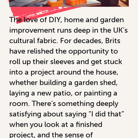
The love of DIY, home and garden
improvement runs deep in the UK’s
cultural fabric. For decades, Brits
have relished the opportunity to
roll up their sleeves and get stuck
into a project around the house,
whether building a garden shed,
laying a new patio, or painting a
room. There’s something deeply
satisfying about saying “I did that”
when you look at a finished
project, and the sense of