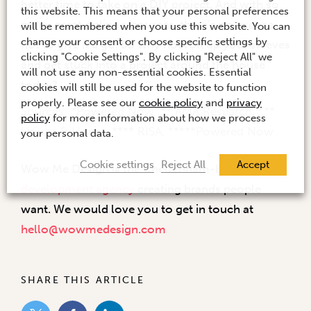
better time to take on a DIY project. And with so
this website. This means that your personal preferences
many great online resources, there’s no excuse
will be remembered when you use this website. You can
change your consent or choose specific settings by
not to give it a go. So why not roll up your sleeves
clicking "Cookie Settings". By clicking "Reject All" we
and get stuck into a project around the house
will not use any non-essential cookies. Essential
today?
cookies will still be used for the website to function
properly. Please see our
cookie policy
and
privacy
Sources: *Powered Now, ** AMA Research, ***
policy
for more information about how we process
Houzz & Home, **** RISA, *****Powered Now
your personal data.
Cookie settings
Reject All
Accept
Wow Me Design is the Cheltenham-based
brand
development agency
creating brands people
want. We would love you to get in touch at
hello@wowmedesign.com
SHARE THIS ARTICLE