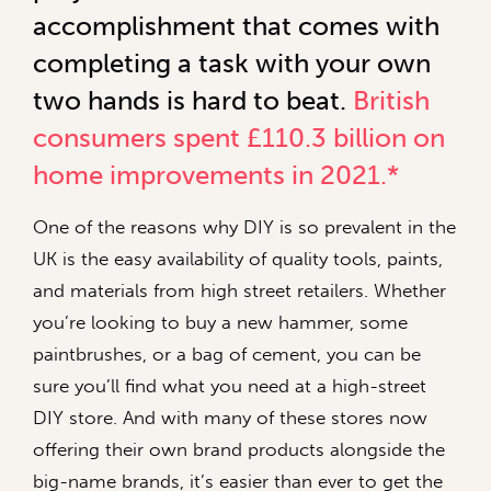
accomplishment that comes with
completing a task with your own
two hands is hard to beat.
British
consumers spent £110.3 billion on
home improvements in 2021.*
One of the reasons why DIY is so prevalent in the
UK is the easy availability of quality tools, paints,
and materials from high street retailers. Whether
you’re looking to buy a new hammer, some
paintbrushes, or a bag of cement, you can be
sure you’ll find what you need at a high-street
DIY store. And with many of these stores now
offering their own brand products alongside the
big-name brands, it’s easier than ever to get the