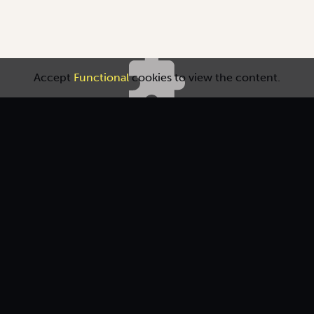
Accept
Functional
cookies to view the content.