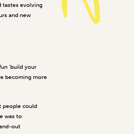
d tastes evolving
ours and new
un ‘build your
ere becoming more
t people could
ge was to
tand-out