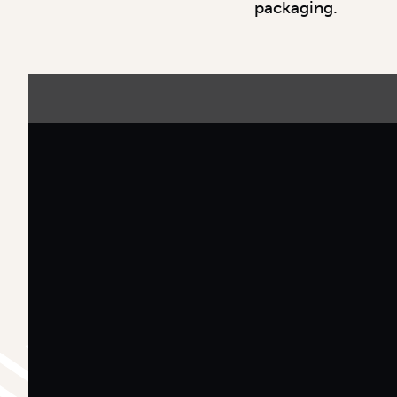
packaging.