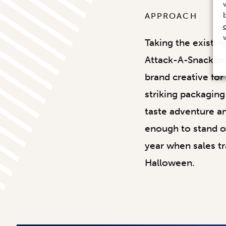
APPROACH
Taking the existin
Attack-A-Snack br
brand creative fo
striking packaging
taste adventure an
enough to stand ou
year when sales tr
Halloween.