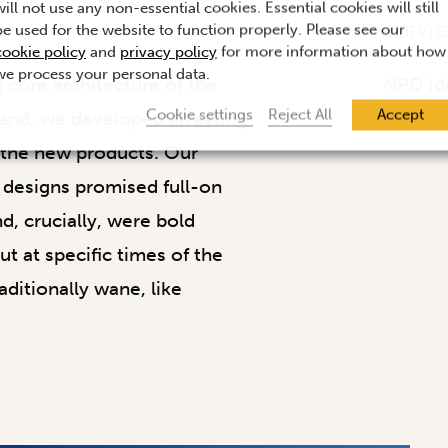
will not use any non-essential cookies. Essential cookies will still
be used for the website to function properly. Please see our
SERVI
cookie policy
and
privacy policy
for more information about how
we process your personal data.
g core architecture of the
NPD Id
Cookie settings
Reject All
Accept
and, we developed arresting
r the new products. Our
 designs promised full-on
d, crucially, were bold
t at specific times of the
aditionally wane, like