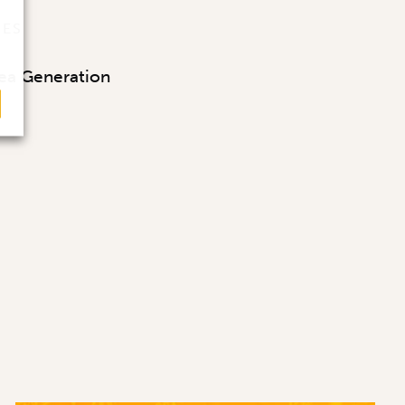
CES
ea Generation