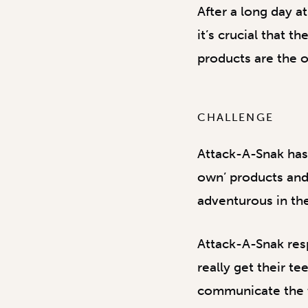
After a long day a
it’s crucial that 
products are the o
CHALLENGE
Attack-A-Snak has 
own’ products and
adventurous in the
Attack-A-Snak res
really get their t
communicate the th