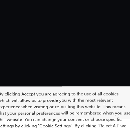
By clicking Accept you are agreeing to the use of all cookies
which will allow us to provide you with the most relevant
experience when visiting or re-visiting this website. This means
that your personal preferences will be remembered when you us
this website. You can change your consent or choose specific
settings by clicking "Cookie Settings". By clicking "Reject All" we