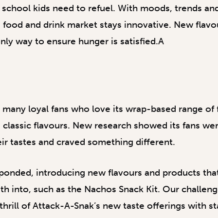
t school kids need to refuel. With moods, trends an
the food and drink market stays innovative. New flav
nly way to ensure hunger is satisfied.A
many loyal fans who love its wrap-based range of f
 classic flavours. New research showed its fans w
ir tastes and craved something different.
ponded, introducing new flavours and products tha
eeth into, such as the Nachos Snack Kit. Our challen
rill of Attack-A-Snak’s new taste offerings with s