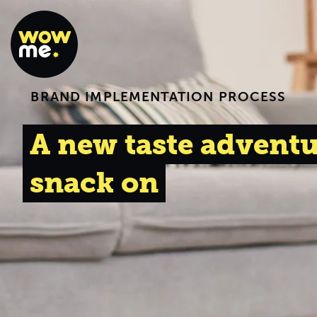
BRAND IMPLEMENTATION PROCESS
A new taste adventu
snack on