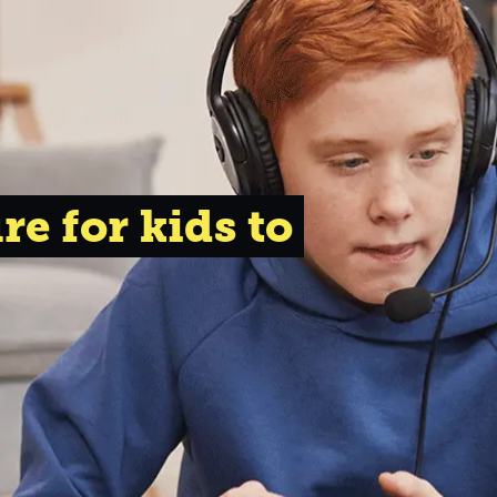
re for kids to