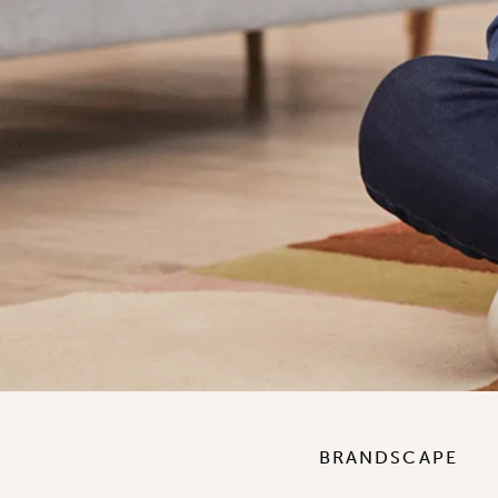
BRANDSCAPE