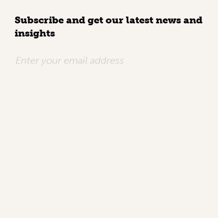
Subscribe and get our latest news and
insights
QUICK LINKS
Home
Who we are
Work
Knowledge
Contact