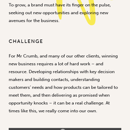
To grow, a brand must have its finger on the pulse,
seeking out new opportunities and exploring new
avenues for the business.
CHALLENGE
For Mr Crumb, and many of our other clients, winning
new business requires a lot of hard work – and
resource. Developing relationships with key decision
makers and building contacts, understanding
customers’ needs and how products can be tailored to
meet them, and then delivering as promised when
opportunity knocks – it can be a real challenge. At
times like this, we really come into our own.