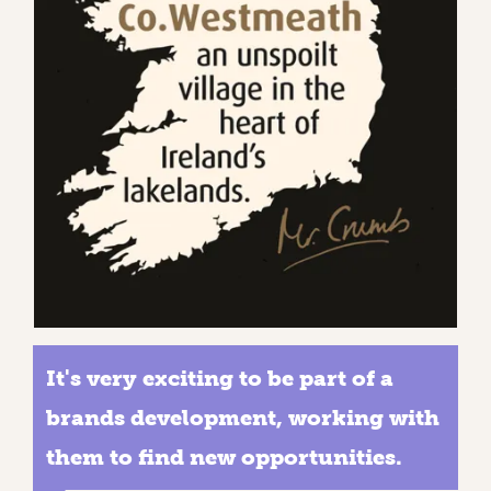
It's very exciting to be part of a
brands development, working with
them to find new opportunities.