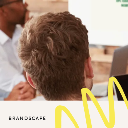
BRANDSCAPE