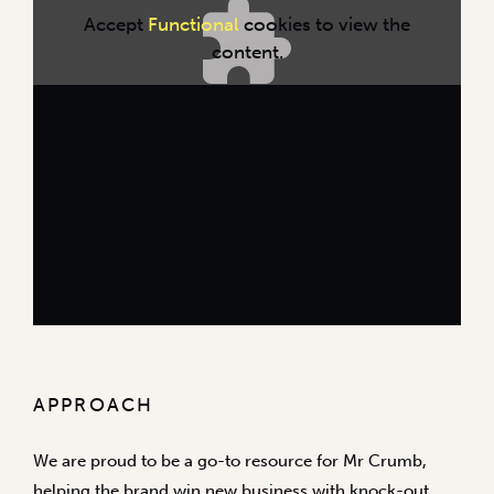
Accept
Functional
cookies to view the
content.
APPROACH
We are proud to be a go-to resource for Mr Crumb,
helping the brand win new business with knock-out