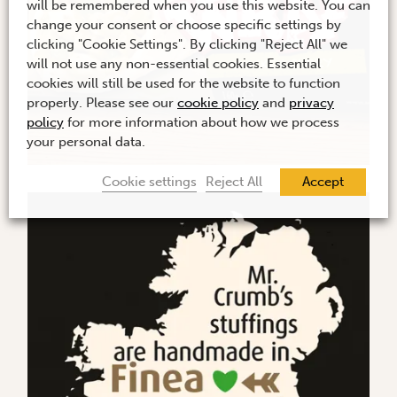
will be remembered when you use this website. You can
change your consent or choose specific settings by
clicking "Cookie Settings". By clicking "Reject All" we
will not use any non-essential cookies. Essential
cookies will still be used for the website to function
properly. Please see our
cookie policy
and
privacy
policy
for more information about how we process
your personal data.
Cookie settings
Reject All
Accept