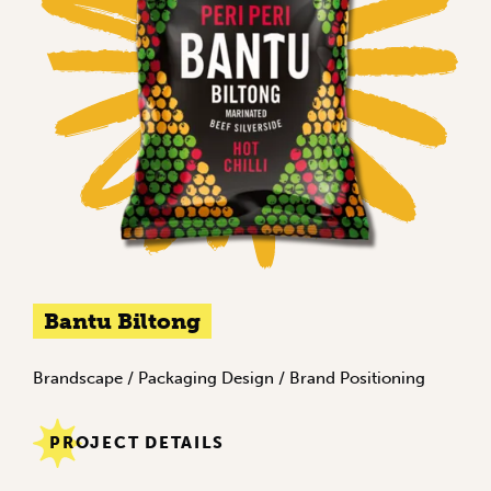
Bantu Biltong
Brandscape
/
Packaging Design
/
Brand Positioning
PROJECT DETAILS