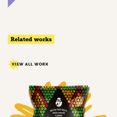
Related works
VIEW ALL WORK