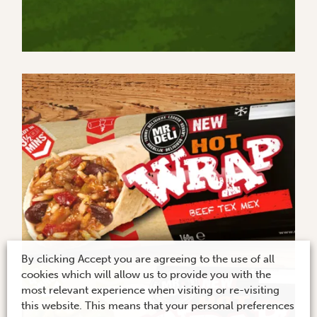
By clicking Accept you are agreeing to the use of all
cookies which will allow us to provide you with the
most relevant experience when visiting or re-visiting
this website. This means that your personal preferences