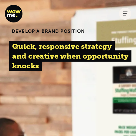
DEVELOP A BRAND POSITION
Quick, responsive strategy
and creative when opportunity
knocks