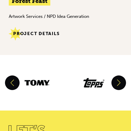
Forest Feast
Artwork Services
/
NPD Idea Generation
PROJECT DETAILS