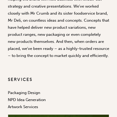
strategy and creative presentations. We’ve worked
closely with Mr Crumb and its sister foodservice brand,
Mr Deli, on countless ideas and concepts. Concepts that
have helped deliver new product variations, new
product ranges, new packaging or even completely
new products themselves. And then, when orders are
placed, we’ve been ready – as a highly-trusted resource
– to bring the concept to market quickly and efficiently.
SERVICES
Packaging Design
NPD Idea Generation
Artwork Services