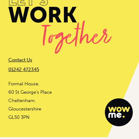
Contact Us
01242 472345
Formal House,
60 St George's Place
Cheltenham,
Gloucestershire
GL50 3PN