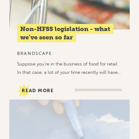
Non-HFSS legislation - what
we've seen so far
BRANDSCAPE
Suppose you’re in the business of food for retail.
In that case, a lot of your time recently will have…
READ MORE