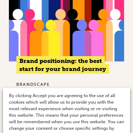
Brand positioning: the best
start for your brand journey
BRANDSCAPE
When it comes to building your brand, there is
By clicking Accept you are agreeing to the use of all
cookies which will allow us to provide you with the
one task that is crucial to success – Developing
most relevant experience when visiting or re-visiting
your Brand…
this website. This means that your personal preferences
will be remembered when you use this website. You can
READ MORE
change your consent or choose specific settings by