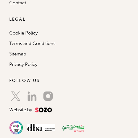
Contact
LEGAL
Cookie Policy
Terms and Conditions
Sitemap
Privacy Policy
FOLLOW US
Website by