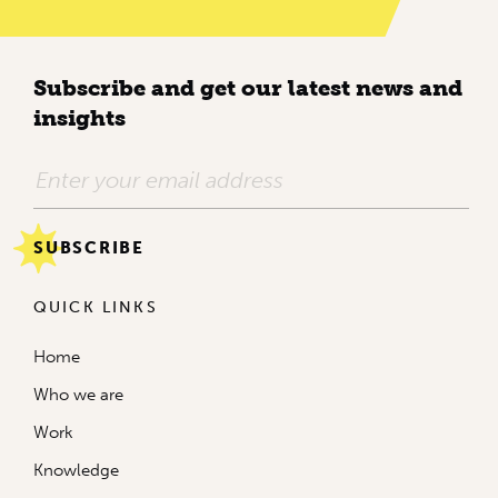
Subscribe and get our latest news and
insights
QUICK LINKS
Home
Who we are
Work
Knowledge