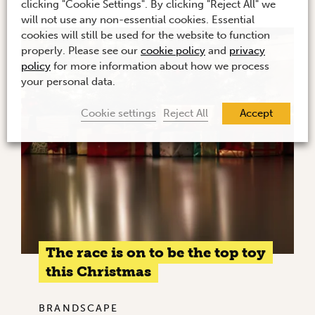
clicking "Cookie Settings". By clicking "Reject All" we
will not use any non-essential cookies. Essential
cookies will still be used for the website to function
properly. Please see our
cookie policy
and
privacy
policy
for more information about how we process
your personal data.
Cookie settings
Reject All
Accept
The race is on to be the top toy
this Christmas
BRANDSCAPE