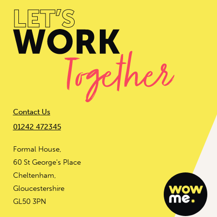
Contact Us
01242 472345
Formal House,
60 St George's Place
Cheltenham,
Gloucestershire
GL50 3PN