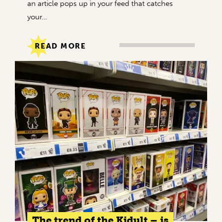
an article pops up in your feed that catches
your…
READ MORE
The trend of the Kidult – is