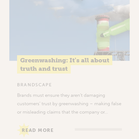
Greenwashing: It's all about
truth and trust
BRANDSCAPE
Brands must ensure they aren’t damaging
customers’ trust by greenwashing – making false
or misleading claims that the company or…
READ MORE