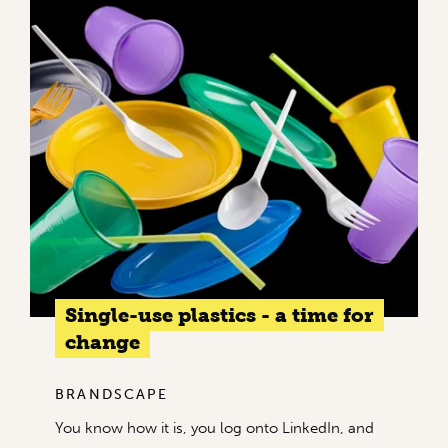
Single-use plastics - a time for
change
BRANDSCAPE
You know how it is, you log onto LinkedIn, and