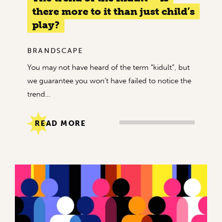
there more to it than just child’s
play?
BRANDSCAPE
You may not have heard of the term “kidult”, but
we guarantee you won’t have failed to notice the
trend…
READ MORE