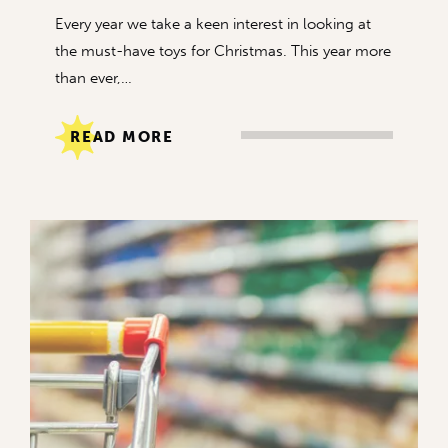
Every year we take a keen interest in looking at
the must-have toys for Christmas. This year more
than ever,…
READ MORE